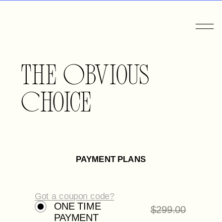
The Obvious
Choice
PAYMENT PLANS
Got a coupon code?
ONE TIME
$
299.00
PAYMENT