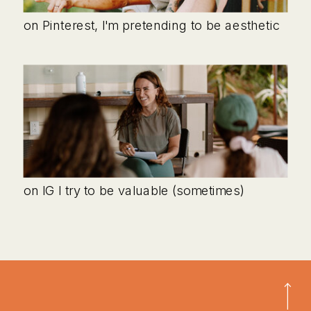
on Pinterest, I'm pretending to be aesthetic
on IG I try to be valuable (sometimes)