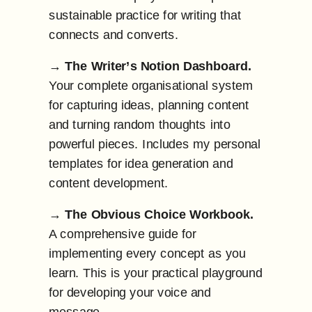
sustainable practice for writing that
connects and converts.
→
The Writer’s Notion Dashboard.
Your complete organisational system
for capturing ideas, planning content
and turning random thoughts into
powerful pieces. Includes my personal
templates for idea generation and
content development.
→
The Obvious Choice Workbook.
A comprehensive guide for
implementing every concept as you
learn. This is your practical playground
for developing your voice and
message.