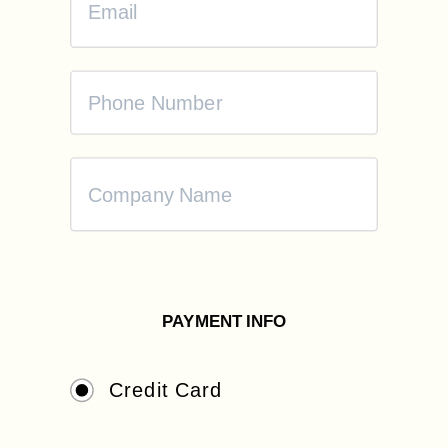
PAYMENT INFO
Credit Card