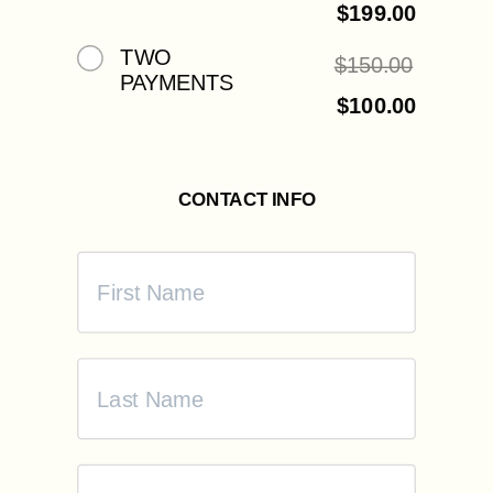
$
199.00
TWO
$
150.00
PAYMENTS
$
100.00
CONTACT INFO