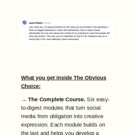
What you get inside The Obvious
Choice:
→
The Complete Course.
Six easy-
to-digest modules that turn social
media from obligation into creative
expression. Each module builds on
the last and helps you develop a