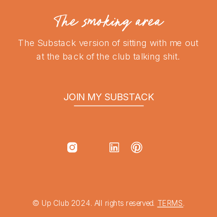
The smoking area
The Substack version of sitting with me out
at the back of the club talking shit.
JOIN MY SUBSTACK
© Up Club 2024. All rights reserved.
TERMS
.