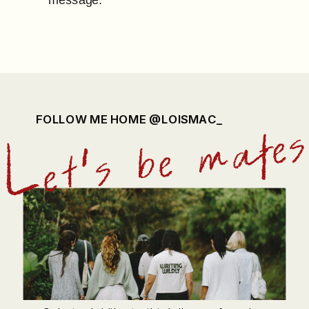
FOLLOW ME HOME @LOISMAC_
Let's be mate