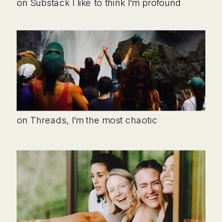
on Substack I like to think I'm profound
on Threads, I'm the most chaotic