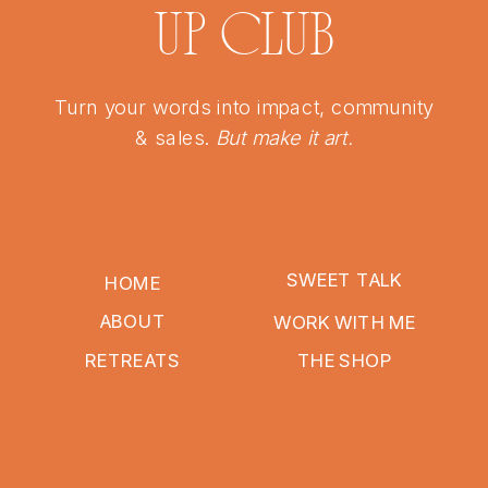
UP CLUB
Turn your words into impact, community
& sales.
But make it art.
SWEET TALK
HOME
ABOUT
WORK WITH ME
RETREATS
THE SHOP