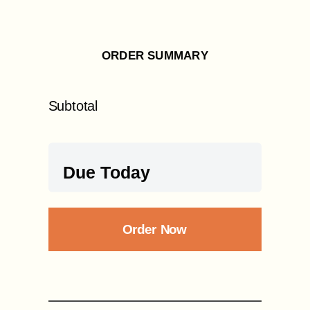
ORDER SUMMARY
Subtotal
Due Today
Order Now